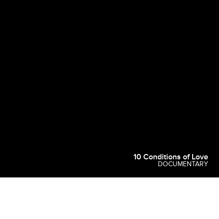
10 Conditions of Love
DOCUMENTARY
Common Room Productions is an award-