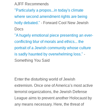
AJFF Recommends
"Particularly a propos...in today's climate
where second amendment rights are being
hotly debated."
- Forward
Cool New Jewish
Docs
"
A hugely emotional piece presenting an ever-
conflicting blur of morals and ethics... the
portrait of a Jewish community whose culture
is sadly haunted by overwhelming loss."
-
Something You Said
Enter the disturbing world of Jewish
extremism. Once one of America’s most active
terrorist organizations, the Jewish Defense
League aims to prevent another Holocaust by
any means necessary. Here, the threat of