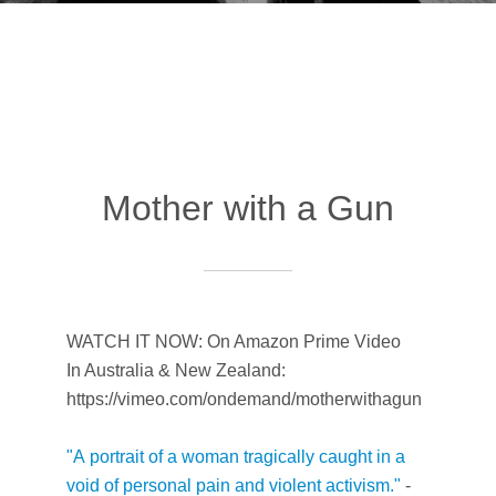
Mother with a Gun
WATCH IT NOW: On Amazon Prime Video
In Australia & New Zealand:
https://vimeo.com/ondemand/motherwithagun
"A
portrait of a woman tragically caught in a
void of personal pain and violent activism."
-