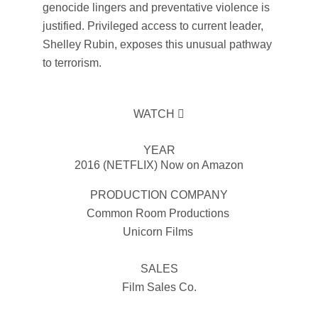
genocide lingers and preventative violence is
justified. Privileged access to current leader,
Shelley Rubin, exposes this unusual pathway
to terrorism.
WATCH
YEAR
2016 (NETFLIX) Now on Amazon
PRODUCTION COMPANY
Common Room Productions
Unicorn Films
SALES
Film Sales Co.