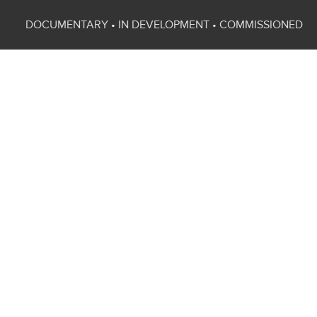
DOCUMENTARY
•
IN DEVELOPMENT
•
COMMISSIONED