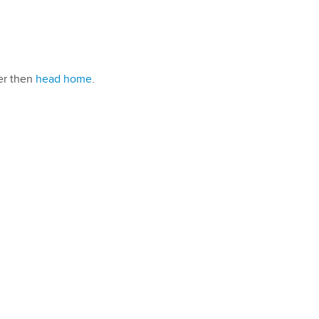
ser then
head home
.