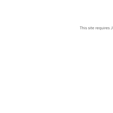
This site requires