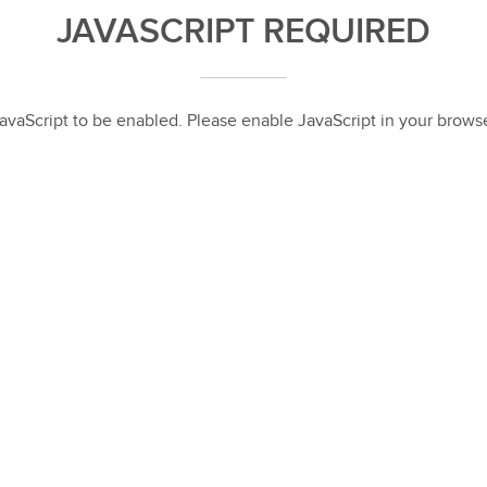
JAVASCRIPT REQUIRED
 JavaScript to be enabled. Please enable JavaScript in your brow